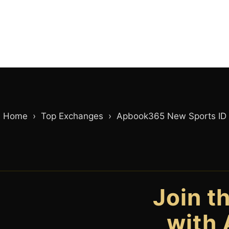
Reddy Anna Book
Laser247
99exch
Play99exc
Home ›
Top Exchanges
›
Apbook365 New Sports ID
Join t
with