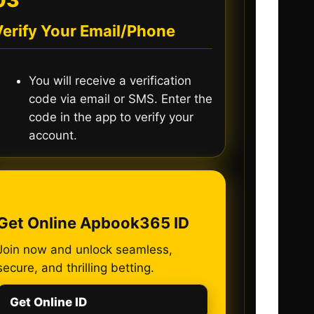
03
Verify Your Email/Phone
You will receive a verification
code via email or SMS. Enter the
code in the app to verify your
account.
Get Online Apbook365 ID
Join now and unlock seamless,
secure, and thrilling betting.
Get Online ID