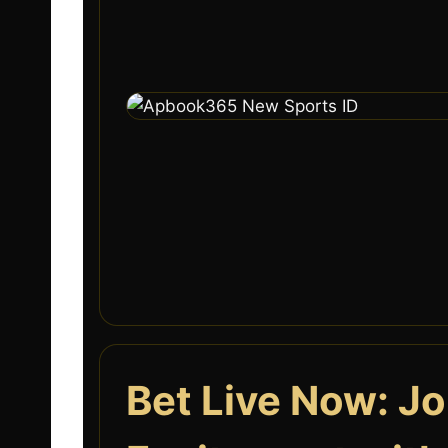
Bet Live Now: Jo