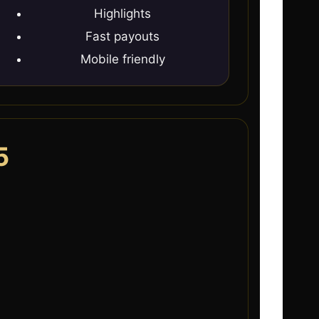
Highlights
Fast payouts
Mobile friendly
5