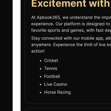
Excitement wit
At Apbook365, we understand the impor
experience. Our platform is designed to
favorite sports and games, with fast de
Stay connected with our mobile app, all
anywhere. Experience the thrill of live 
action!
Cricket
Tennis
Football
Live Casino
Horse Racing