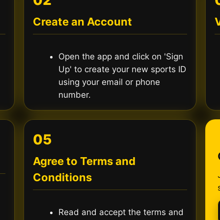
02
Create an Account
Open the app and click on 'Sign
Up' to create your new sports ID
using your email or phone
number.
05
Agree to Terms and
Conditions
Read and accept the terms and