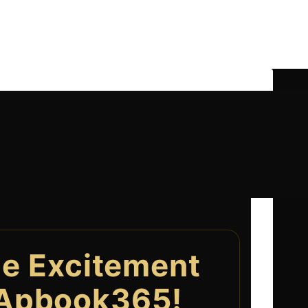
h
he Excitement
 Apbook365!