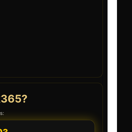
k365?
s: