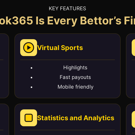
KEY FEATURES
365 Is Every Bettor’s Fi
Virtual Sports
Highlights
Fast payouts
Mobile friendly
Statistics and Analytics