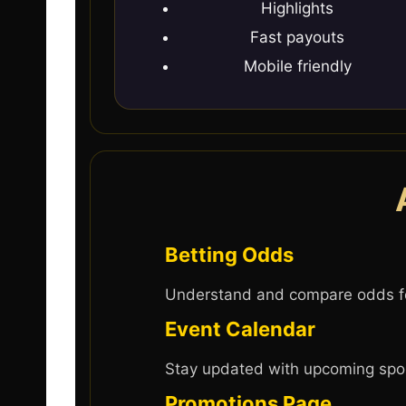
Highlights
Fast payouts
Mobile friendly
Betting Odds
Understand and compare odds for
Event Calendar
Stay updated with upcoming spo
Promotions Page