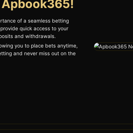
h Apbook365!
tance of a seamless betting
 provide quick access to your
posits and withdrawals.
owing you to place bets anytime,
betting and never miss out on the