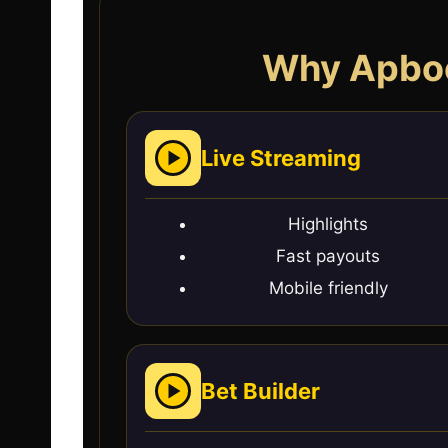
Why Apbook
Live Streaming
Highlights
Fast payouts
Mobile friendly
Bet Builder