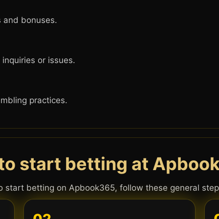
s and bonuses.
inquiries or issues.
mbling practices.
to start betting at Apboo
o start betting on Apbook365, follow these general step