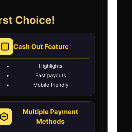
rst Choice!
Cash Out Feature
Highlights
Fast payouts
Mobile friendly
Multiple Payment
Methods