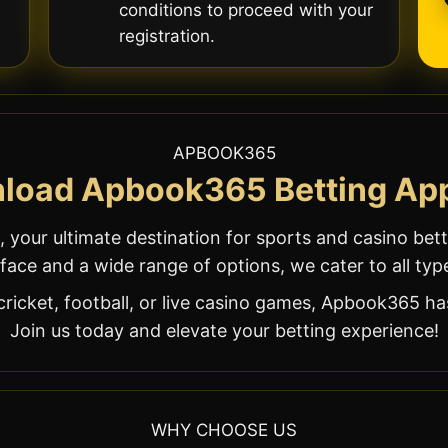
conditions to proceed with your
registration.
APBOOK365
load Apbook365 Betting Ap
our ultimate destination for sports and casino bettin
rface and a wide range of options, we cater to all typ
cricket, football, or live casino games, Apbook365 h
Join us today and elevate your betting experience!
WHY CHOOSE US