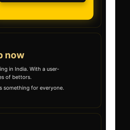
p now
g in India. With a user-
es of bettors.
as something for everyone.