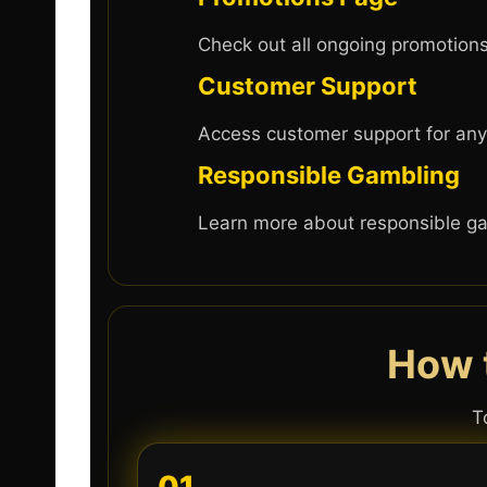
Check out all ongoing promotion
Customer Support
Access customer support for any 
Responsible Gambling
Learn more about responsible ga
How 
T