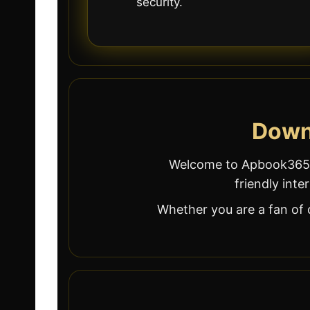
security.
Down
Welcome to Apbook365, y
friendly inte
Whether you are a fan of 