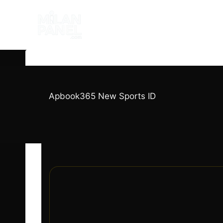
Apbook365 New Sports ID