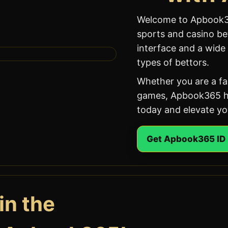
Welcome to Apbook365
sports and casino bet
interface and a wide 
types of bettors.
Whether you are a fan 
games, Apbook365 ha
today and elevate yo
Get Apbook365 ID
in the