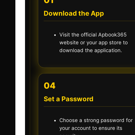
01
Download the App
Visit the official Apbook365
website or your app store to
download the application.
04
Set a Password
Choose a strong password for
your account to ensure its