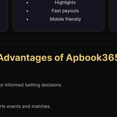
Highlights
Fast payouts
Mobile friendly
Advantages of Apbook36
 informed betting decisions.
rts events and matches.