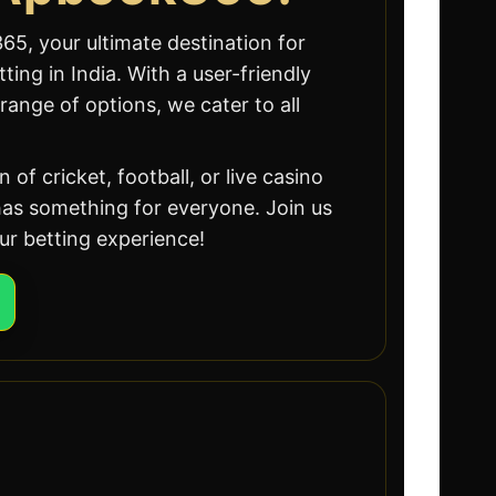
, your ultimate destination for
ting in India. With a user-friendly
range of options, we cater to all
of cricket, football, or live casino
s something for everyone. Join us
ur betting experience!