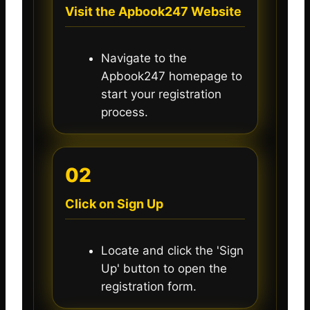
Visit the Apbook247 Website
Navigate to the
Apbook247 homepage to
start your registration
process.
02
Click on Sign Up
Locate and click the 'Sign
Up' button to open the
registration form.