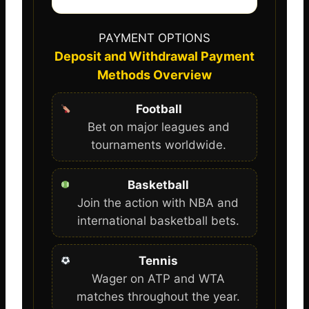
PAYMENT OPTIONS
Deposit and Withdrawal Payment
Methods Overview
Football
Bet on major leagues and
tournaments worldwide.
Basketball
Join the action with NBA and
international basketball bets.
Tennis
Wager on ATP and WTA
matches throughout the year.