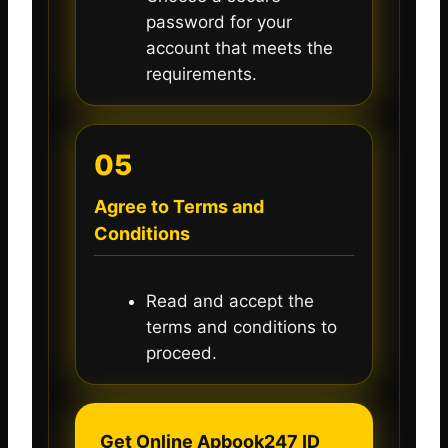
password for your
account that meets the
requirements.
05
Agree to Terms and
Conditions
Read and accept the
terms and conditions to
proceed.
Get Online Apbook247 ID