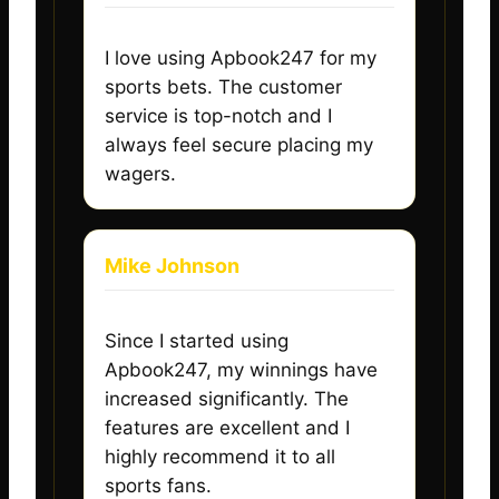
I love using Apbook247 for my
sports bets. The customer
service is top-notch and I
always feel secure placing my
wagers.
Mike Johnson
Since I started using
Apbook247, my winnings have
increased significantly. The
features are excellent and I
highly recommend it to all
sports fans.