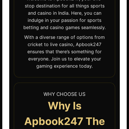
stop destination for all things sports
and casino in India. Here, you can
indulge in your passion for sports
betting and casino games seamlessly.
With a diverse range of options from
cricket to live casino, Apbook247
ensures that there’s something for
everyone. Join us to elevate your
gaming experience today.
WHY CHOOSE US
Why Is
Apbook247 The