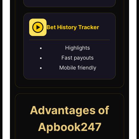
Bet History Tracker
Highlights
Fast payouts
Mobile friendly
Advantages of
Apbook247