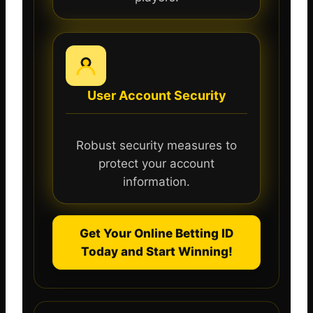
User Account Security
Robust security measures to
protect your account
information.
Get Your Online Betting ID
Today and Start Winning!