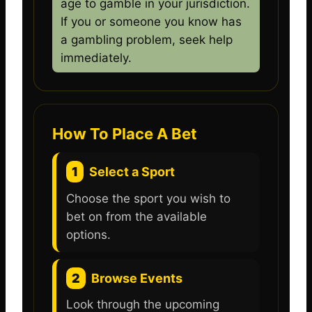
age to gamble in your jurisdiction.
If you or someone you know has
a gambling problem, seek help
immediately.
How To Place A Bet
1
Select a Sport
Choose the sport you wish to
bet on from the available
options.
2
Browse Events
Look through the upcoming