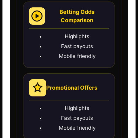
Betting Odds
Comparison
Highlights
Fast payouts
Mobile friendly
Promotional Offers
Highlights
Fast payouts
Mobile friendly