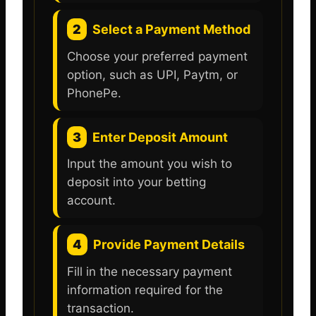
2
Select a Payment Method
Choose your preferred payment
option, such as UPI, Paytm, or
PhonePe.
3
Enter Deposit Amount
Input the amount you wish to
deposit into your betting
account.
4
Provide Payment Details
Fill in the necessary payment
information required for the
transaction.