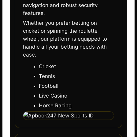
navigation and robust security
features.
Whether you prefer betting on
cricket or spinning the roulette
wheel, our platform is equipped to
handle all your betting needs with
ease.
Cricket
Tennis
Football
Live Casino
Horse Racing