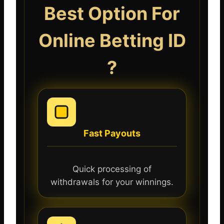
Best Option For
Online Betting ID
?
Fast Payouts
Quick processing of
withdrawals for your winnings.