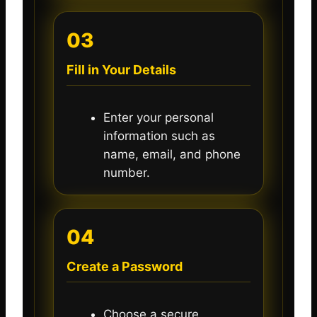
03
Fill in Your Details
Enter your personal
information such as
name, email, and phone
number.
04
Create a Password
Choose a secure