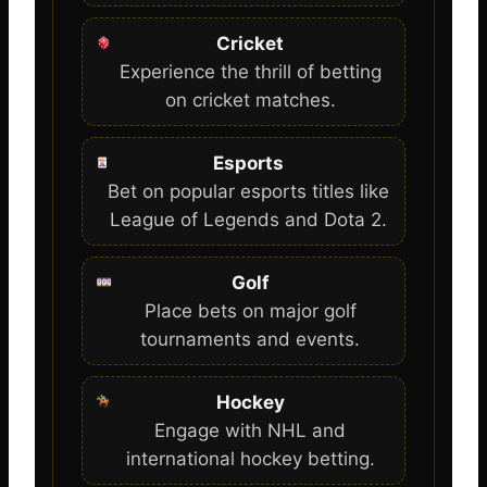
Cricket
Experience the thrill of betting
on cricket matches.
Esports
Bet on popular esports titles like
League of Legends and Dota 2.
Golf
Place bets on major golf
tournaments and events.
Hockey
Engage with NHL and
international hockey betting.