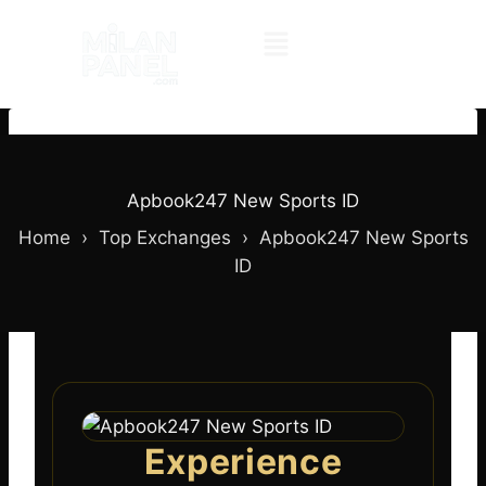
Apbook247 New Sports ID
Home ›
Top Exchanges
›
Apbook247 New Sports
ID
Experience