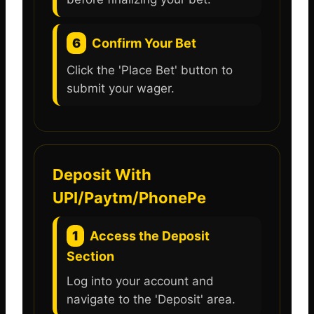
6
Confirm Your Bet
Click the 'Place Bet' button to
submit your wager.
Deposit With
UPI/Paytm/PhonePe
1
Access the Deposit
Section
Log into your account and
navigate to the 'Deposit' area.