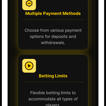
Multiple Payment Methods
Choose from various payment
options for deposits and
withdrawals.
Betting Limits
Flexible betting limits to
accommodate all types of
players.