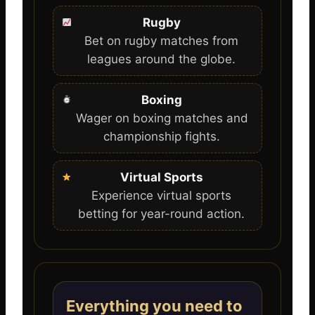
Rugby
Bet on rugby matches from
leagues around the globe.
Boxing
Wager on boxing matches and
championship fights.
Virtual Sports
Experience virtual sports
betting for year-round action.
Everything you need to