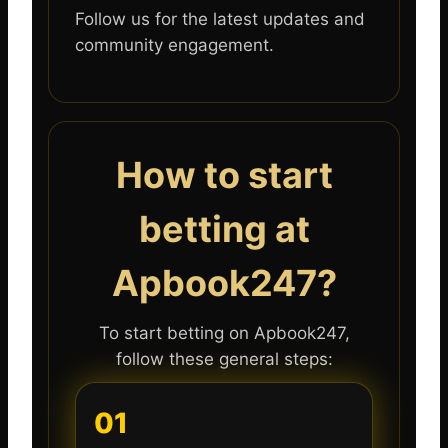
Follow us for the latest updates and
community engagement.
How to start
betting at
Apbook247?
To start betting on Apbook247,
follow these general steps:
01