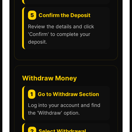
5
Confirm the Deposit
Review the details and click
'Confirm' to complete your
deposit.
Withdraw Money
1
Go to Withdraw Section
Log into your account and find
the 'Withdraw' option.
2
Select Withdrawal