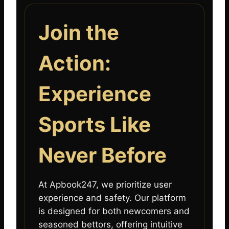
Join the
Action:
Experience
Sports Like
Never Before
At Apbook247, we prioritize user
experience and safety. Our platform
is designed for both newcomers and
seasoned bettors, offering intuitive