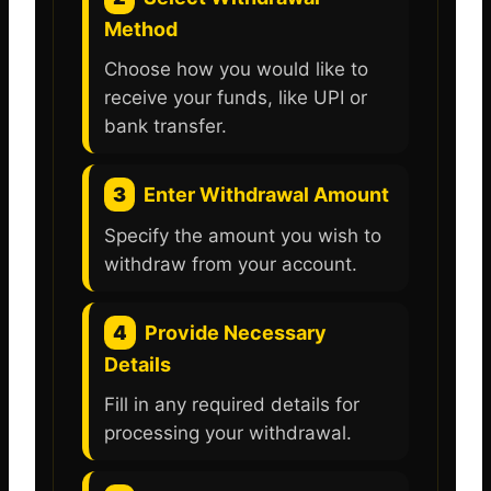
Method
Choose how you would like to
receive your funds, like UPI or
bank transfer.
3
Enter Withdrawal Amount
Specify the amount you wish to
withdraw from your account.
4
Provide Necessary
Details
Fill in any required details for
processing your withdrawal.