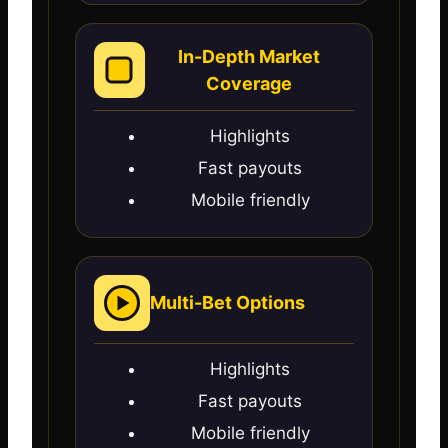
In-Depth Market
Coverage
Highlights
Fast payouts
Mobile friendly
Multi-Bet Options
Highlights
Fast payouts
Mobile friendly