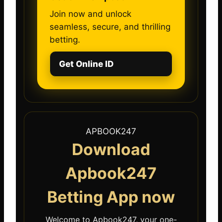
Join now and unlock
seamless, secure, and thrilling
betting.
Get Online ID
APBOOK247
Download
Apbook247
Betting App now
Welcome to Apbook247, your one-