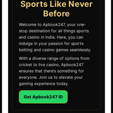
Sports Like Never
Before
Welcome to Apbook247, your one-
stop destination for all things sports
and casino in India. Here, you can
indulge in your passion for sports
betting and casino games seamlessly.
With a diverse range of options from
cricket to live casino, Apbook247
ensures that there’s something for
everyone. Join us to elevate your
gaming experience today.
Get Apbook247 ID