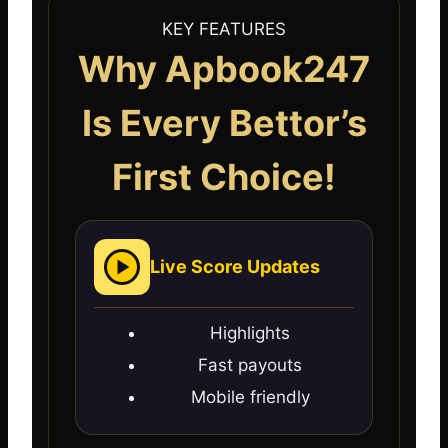
KEY FEATURES
Why Apbook247
Is Every Bettor’s
First Choice!
Live Score Updates
Highlights
Fast payouts
Mobile friendly