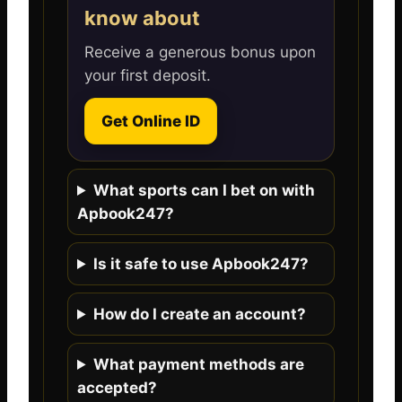
know about
Receive a generous bonus upon
your first deposit.
Get Online ID
What sports can I bet on with
Apbook247?
Is it safe to use Apbook247?
How do I create an account?
What payment methods are
accepted?