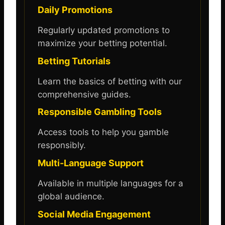
Daily Promotions
Regularly updated promotions to
maximize your betting potential.
Betting Tutorials
Learn the basics of betting with our
comprehensive guides.
Responsible Gambling Tools
Access tools to help you gamble
responsibly.
Multi-Language Support
Available in multiple languages for a
global audience.
Social Media Engagement