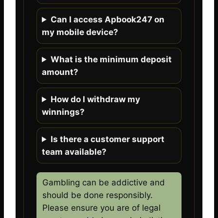
Can I access Apbook247 on
my mobile device?
What is the minimum deposit
amount?
How do I withdraw my
winnings?
Is there a customer support
team available?
Gambling can be addictive and
should be done responsibly.
Please ensure you are of legal