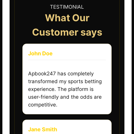
TESTIMONIAL
What Our
Customer says
John Doe
Apbook247 has completely
transformed my sports betting
experience. The platform is
user-friendly and the odds are
competitive.
Jane Smith