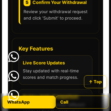
5
Confirm Your Withdrawal
Review your withdrawal request
and click 'Submit' to proceed.
Key Features
Live Score Updates
Stay updated with real-time
scores and match progress.
↑ Top
Betting Odds Comparison
WhatsApp
Call
Compare odds across different