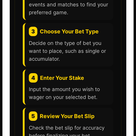
events and matches to find your
preferred game.
3
Choose Your Bet Type
Decide on the type of bet you
want to place, such as single or
accumulator.
4
Enter Your Stake
Input the amount you wish to
wager on your selected bet.
5
Review Your Bet Slip
Check the bet slip for accuracy
before finalizing your bet.