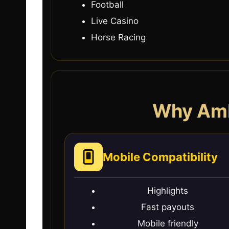
Football
Live Casino
Horse Racing
Why Amba
Mobile Compatibility
Highlights
Fast payouts
Mobile friendly