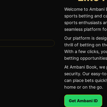
Welcome to Ambani B
sports betting and ca
sports enthusiasts an
seamless platform for
Our platform is desi
thrill of betting on 
With a few clicks, yo
betting opportunities
At Ambani Book, we p
security. Our easy-t
can place bets quickl
home or on the go.
Get Ambani ID