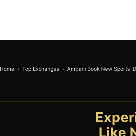
Reddy Anna Book
Laser247
99exch
Play99exc
Home ›
Top Exchanges
›
Ambani Book New Sports I
Exper
Like 