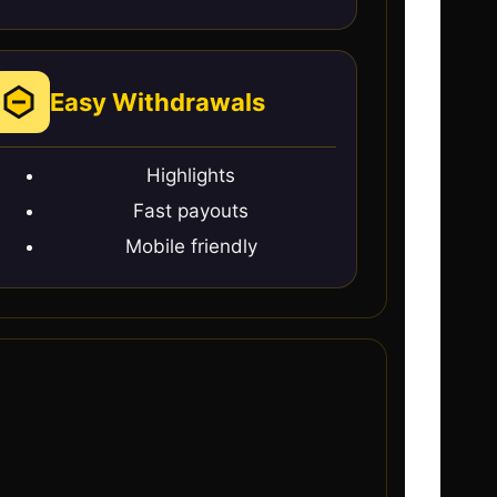
Easy Withdrawals
Highlights
Fast payouts
Mobile friendly