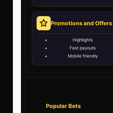
Promotions and Offers
Highlights
Fast payouts
Mobile friendly
Popular Bets