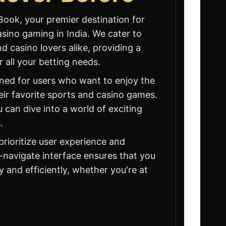
ook, your premier destination for
sino gaming in India. We cater to
d casino lovers alike, providing a
 all your betting needs.
gned for users who want to enjoy the
their favorite sports and casino games.
u can dive into a world of exciting
.
rioritize user experience and
o-navigate interface ensures that you
y and efficiently, whether you're at