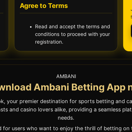
Agree to Terms
Read and accept the terms and
conditions to proceed with your
registration.
AMBANI
wnload Ambani Betting App 
 your premier destination for sports betting and ca
sts and casino lovers alike, providing a seamless plat
needs.
 for users who want to enjoy the thrill of betting on 