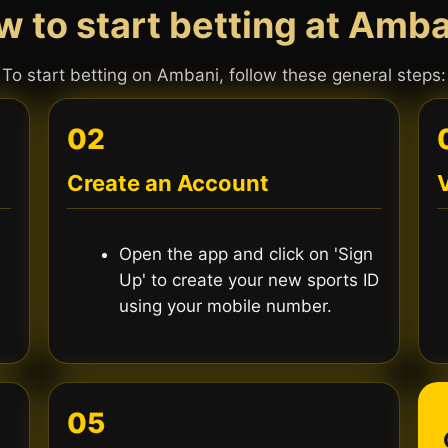
 to start betting at Amb
To start betting on Ambani, follow these general steps:
02
Create an Account
Open the app and click on 'Sign
Up' to create your new sports ID
using your mobile number.
05