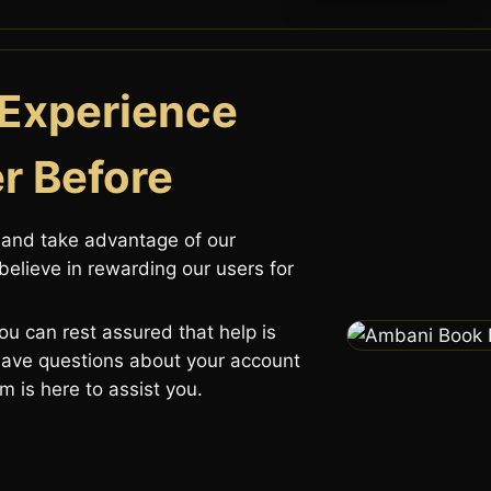
 Experience
r Before
 and take advantage of our
lieve in rewarding our users for
u can rest assured that help is
ave questions about your account
m is here to assist you.