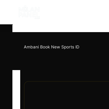
Ambani Book New Sports ID