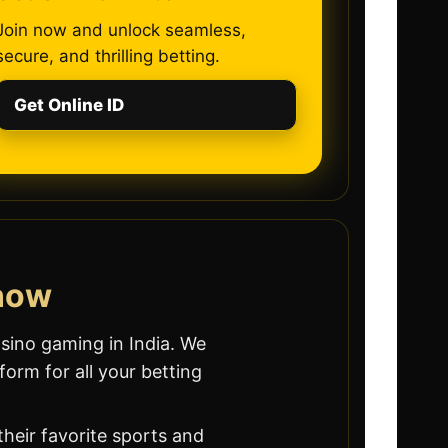
Join now and unlock seamless,
secure, and thrilling betting.
Get Online ID
now
sino gaming in India. We
form for all your betting
their favorite sports and