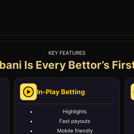
KEY FEATURES
ni Is Every Bettor’s Firs
In-Play Betting
Highlights
Fast payouts
Mobile friendly