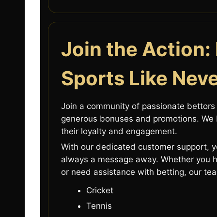
Join the Action:
Sports Like Neve
Join a community of passionate bettors
generous bonuses and promotions. We be
their loyalty and engagement.
With our dedicated customer support, yo
always a message away. Whether you h
or need assistance with betting, our tea
Cricket
Tennis