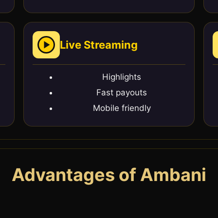
Live Streaming
Highlights
Fast payouts
Mobile friendly
Advantages of Ambani