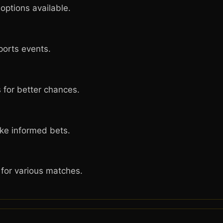
options available.
orts events.
s for better chances.
ke informed bets.
 for various matches.