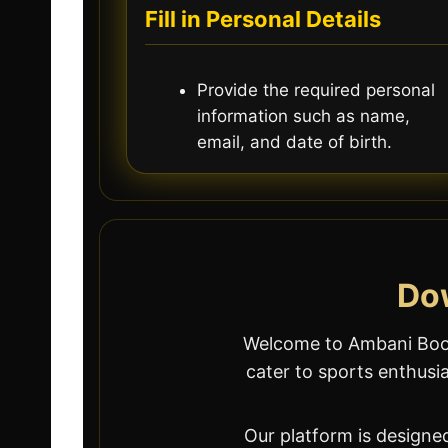
Fill in Personal Details
Provide the required personal
information such as name,
email, and date of birth.
Do
Welcome to Ambani Book,
cater to sports enthusia
Our platform is designed