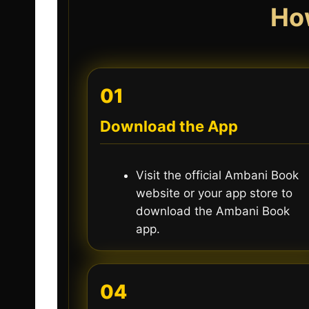
How
01
Download the App
Visit the official Ambani Book
website or your app store to
download the Ambani Book
app.
04