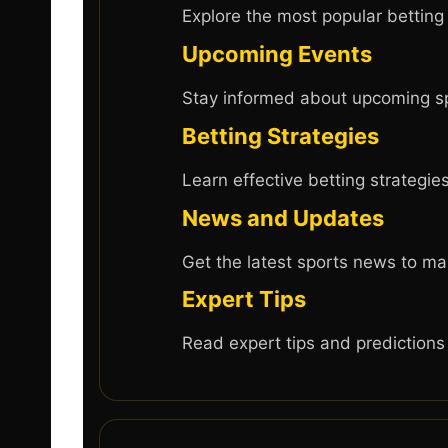
Explore the most popular betting 
Upcoming Events
Stay informed about upcoming sp
Betting Strategies
Learn effective betting strategie
News and Updates
Get the latest sports news to ma
Expert Tips
Read expert tips and predictions