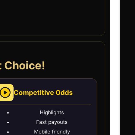
t Choice!
Competitive Odds
Highlights
Fast payouts
Mobile friendly