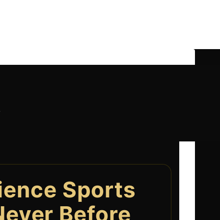
h
D
ience Sports
Never Before