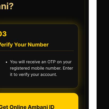
ani?
03
Verify Your Number
You will receive an OTP on your
registered mobile number. Enter
it to verify your account.
Get Online Ambani ID