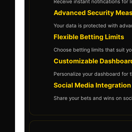
Receive instant notifications for l
Advanced Security Mea
Your data is protected with adva
Flexible Betting Limits
Choose betting limits that suit yo
Customizable Dashboar
Personalize your dashboard for t
Social Media Integration
Share your bets and wins on soc