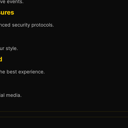
ive events.
sures
nced security protocols.
ur style.
d
he best experience.
ial media.