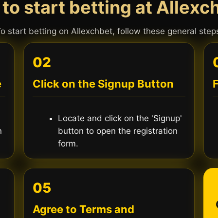
to start betting at Allexc
o start betting on Allexchbet, follow these general step
02
e
Click on the Signup Button
F
Locate and click on the 'Signup'
n
button to open the registration
form.
05
Agree to Terms and