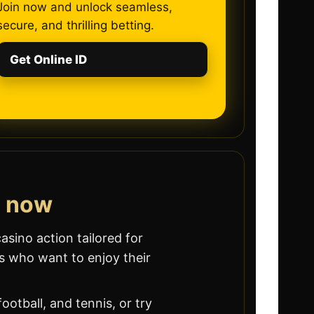
Join now and unlock seamless,
secure, and thrilling betting.
Get Online ID
p now
asino action tailored for
ts who want to enjoy their
ootball, and tennis, or try