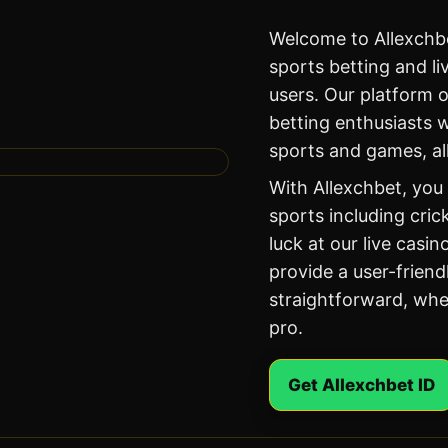
Welcome to Allexchbe
sports betting and li
users. Our platform 
betting enthusiasts w
sports and games, all 
With Allexchbet, you 
sports including crick
luck at our live casi
provide a user-friend
straightforward, whe
pro.
Get Allexchbet ID