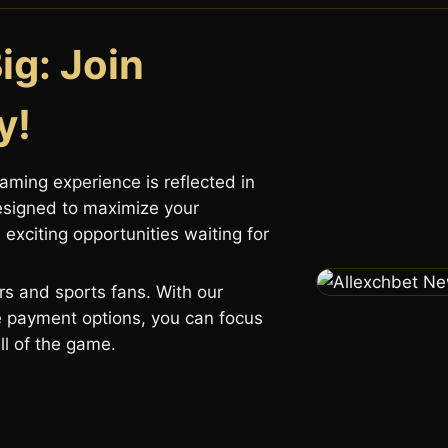
ig: Join
y!
ming experience is reflected in
esigned to maximize your
exciting opportunities waiting for
s and sports fans. With our
 payment options, you can focus
ll of the game.