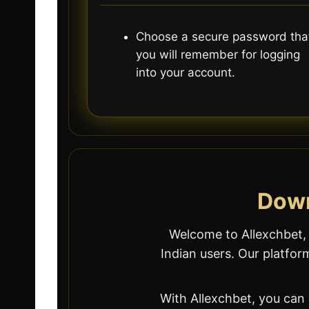
Choose a secure password tha
you will remember for logging
into your account.
Down
Welcome to Allexchbet, y
Indian users. Our platfor
With Allexchbet, you can d