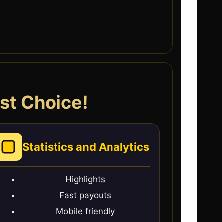
rst Choice!
Statistics and Analytics
Highlights
Fast payouts
Mobile friendly