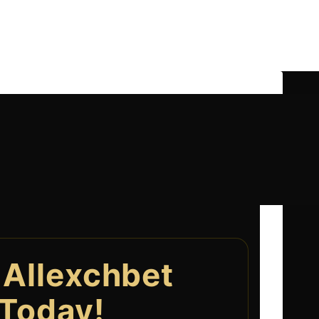
h
 Allexchbet
Today!