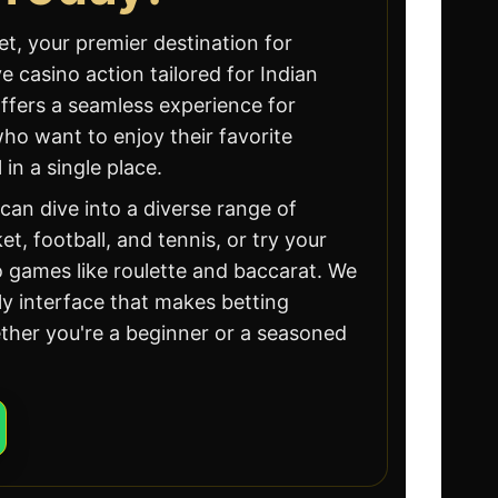
t, your premier destination for
ve casino action tailored for Indian
offers a seamless experience for
ho want to enjoy their favorite
in a single place.
can dive into a diverse range of
et, football, and tennis, or try your
no games like roulette and baccarat. We
ly interface that makes betting
ther you're a beginner or a seasoned