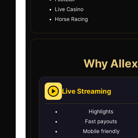
Live Casino
Horse Racing
Why Allexc
Live Streaming
Highlights
Fast payouts
Mobile friendly