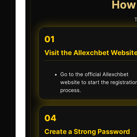
How 
T
01
Visit the Allexchbet Websit
Go to the official Allexchbet
website to start the registratio
process.
04
Create a Strong Password