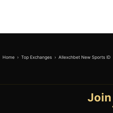
Reddy Anna Book
Laser247
99exch
Play99exc
Home ›
Top Exchanges
›
Allexchbet New Sports ID
Join