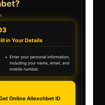
hbet?
s:
03
ill in Your Details
Enter your personal information,
including your name, email, and
mobile number.
Get Online Allexchbet ID