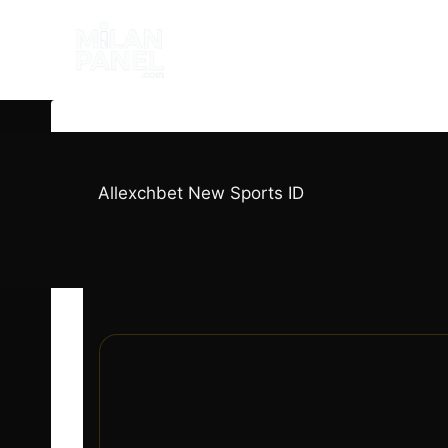
Allexchbet New Sports ID