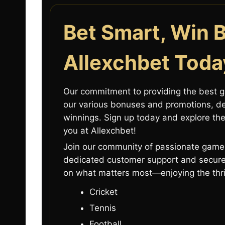
Bet Smart, Win B
Allexchbet Toda
Our commitment to providing the best ga
our various bonuses and promotions, d
winnings. Sign up today and explore the 
you at Allexchbet!
Join our community of passionate gamer
dedicated customer support and secure
on what matters most—enjoying the thri
Cricket
Tennis
Football