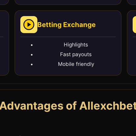
Betting Exchange
Highlights
Fast payouts
Mobile friendly
Advantages of Allexchbe