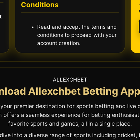
Conditions
t
Read and accept the terms and
conditions to proceed with your
account creation.
ALLEXCHBET
load Allexchbet Betting Ap
our premier destination for sports betting and live c
m offers a seamless experience for betting enthusias
favorite sports and games, all in a single place.
ive into a diverse range of sports including cricket, f