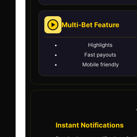
Multi-Bet Feature
Highlights
Fast payouts
Mobile friendly
Instant Notifications