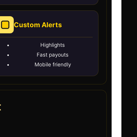
Custom Alerts
Highlights
Fast payouts
Mobile friendly
t