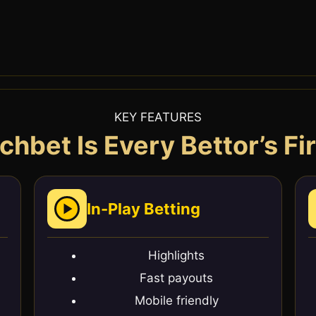
KEY FEATURES
hbet Is Every Bettor’s Fi
In-Play Betting
Highlights
Fast payouts
Mobile friendly