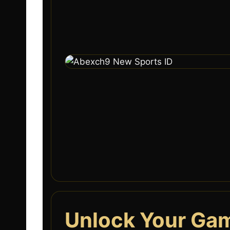
Unlock Your Ga