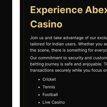
Experience Abe
Casino
Join us and take advantage of our exc
tailored for Indian users. Whether you 
the scene, there is something for ever
Our commitment to security and custom
betting journey is safe and enjoyable. T
transactions securely while you focus o
Cricket
Tennis
Football
Live Casino