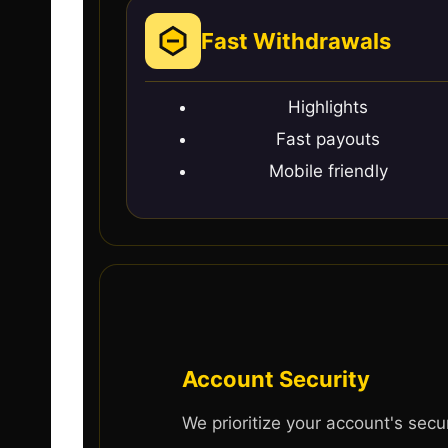
Fast Withdrawals
Highlights
Fast payouts
Mobile friendly
Account Security
We prioritize your account's secur