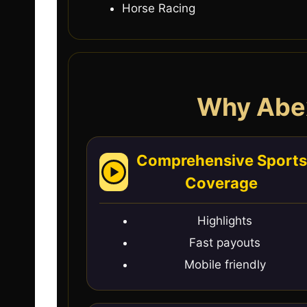
Horse Racing
Why Abexc
Comprehensive Sports
Coverage
Highlights
Fast payouts
Mobile friendly