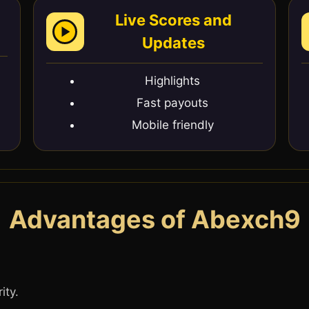
Live Scores and
Updates
Highlights
Fast payouts
Mobile friendly
Advantages of Abexch9
ity.