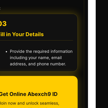
:
03
ill in Your Details
Provide the required information
including your name, email
address, and phone number.
Get Online Abexch9 ID
Join now and unlock seamless,