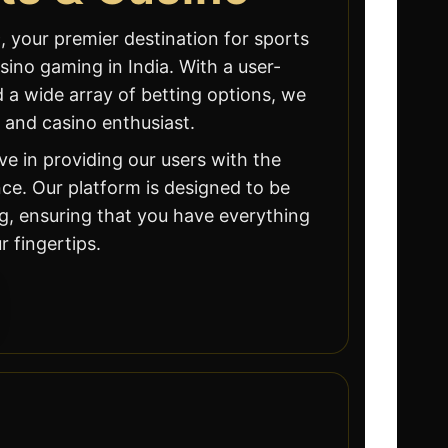
your premier destination for sports
sino gaming in India. With a user-
d a wide array of betting options, we
 and casino enthusiast.
e in providing our users with the
nce. Our platform is designed to be
ng, ensuring that you have everything
r fingertips.