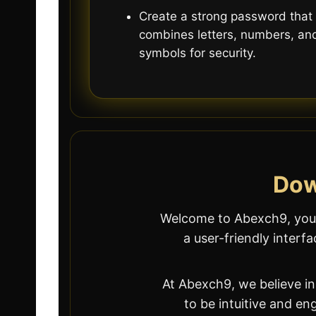
Create a strong password that
combines letters, numbers, an
symbols for security.
Dow
Welcome to Abexch9, your 
a user-friendly interf
At Abexch9, we believe in
to be intuitive and en