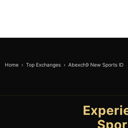
Reddy Anna Book
Laser247
99exch
Play99exc
Home ›
Top Exchanges
›
Abexch9 New Sports ID
Experi
Spor