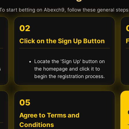
To start betting on Abexch9, follow these general steps
02
Click on the Sign Up Button
F
Locate the 'Sign Up' button on
s
the homepage and click it to
begin the registration process.
05
Agree to Terms and
Conditions