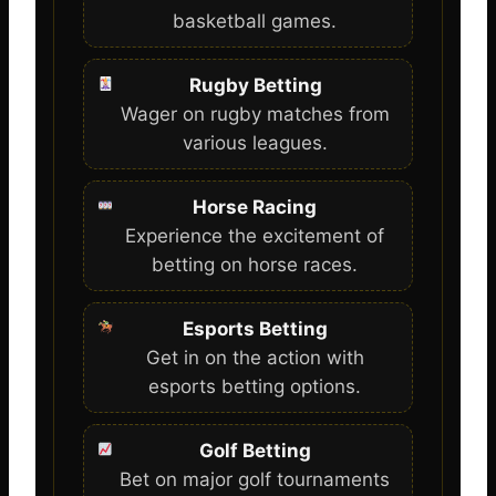
basketball games.
Rugby Betting
Wager on rugby matches from
various leagues.
Horse Racing
Experience the excitement of
betting on horse races.
Esports Betting
Get in on the action with
esports betting options.
Golf Betting
Bet on major golf tournaments