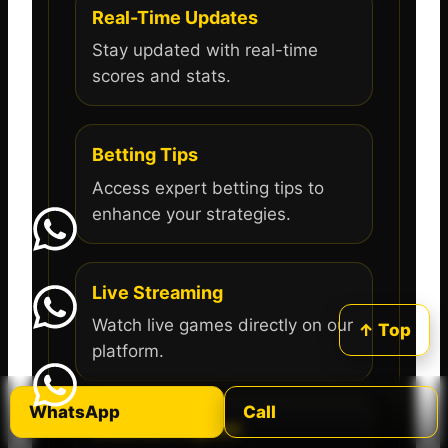
Real-Time Updates
Stay updated with real-time
scores and stats.
Betting Tips
Access expert betting tips to
enhance your strategies.
Live Streaming
Watch live games directly on our
↑ Top
platform.
WhatsApp
Call
Referral Program