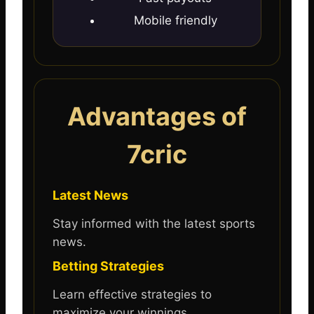
Mobile friendly
Advantages of
7cric
Latest News
Stay informed with the latest sports
news.
Betting Strategies
Learn effective strategies to
maximize your winnings.