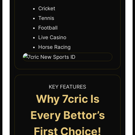
Cricket
Tennis
Football
Live Casino
Horse Racing
KEY FEATURES
Why 7cric Is
Every Bettor’s
First Choice!