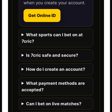
when you create your account.
Get Online ID
What sports can I bet on at
7cric?
Is 7cric safe and secure?
How do I create an account?
What payment methods are
accepted?
Can I bet on live matches?