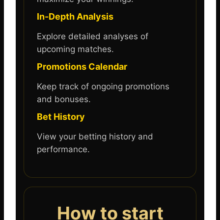
In-Depth Analysis
Explore detailed analyses of
upcoming matches.
Promotions Calendar
Keep track of ongoing promotions
and bonuses.
Bet History
View your betting history and
performance.
How to start