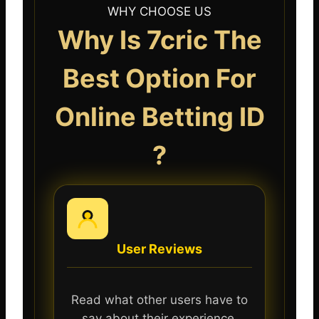
WHY CHOOSE US
Why Is 7cric The
Best Option For
Online Betting ID
?
User Reviews
Read what other users have to
say about their experience.