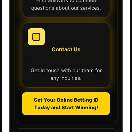
Find answers to common
questions about our services.
Contact Us
Get in touch with our team for
any inquiries.
Get Your Online Betting ID
Today and Start Winning!