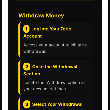
Withdraw Money
1
Log into Your 7cric
Account
Access your account to initiate a
withdrawal.
2
Go to the Withdrawal
Section
Locate the 'Withdraw' option in
your account settings.
3
Select Your Withdrawal