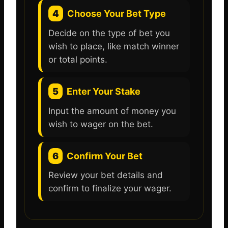
4
Choose Your Bet Type
Decide on the type of bet you
wish to place, like match winner
or total points.
5
Enter Your Stake
Input the amount of money you
wish to wager on the bet.
6
Confirm Your Bet
Review your bet details and
confirm to finalize your wager.