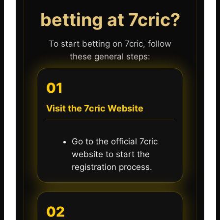
betting at 7cric?
To start betting on 7cric, follow
these general steps:
01
Visit the 7cric Website
Go to the official 7cric
website to start the
registration process.
02