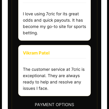
I love using 7cric for its great
odds and quick payouts. It has
become my go-to site for sports
betting.
Vikram Patel
The customer service at 7cric is
exceptional. They are always
ready to help and resolve any
issues I face.
PAYMENT OPTIONS