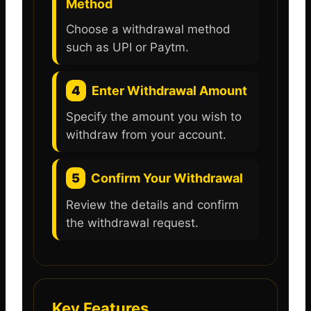
Method
Choose a withdrawal method
such as UPI or Paytm.
4
Enter Withdrawal Amount
Specify the amount you wish to
withdraw from your account.
5
Confirm Your Withdrawal
Review the details and confirm
the withdrawal request.
Key Features