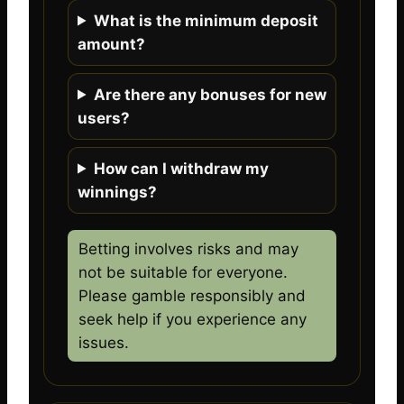
What is the minimum deposit
amount?
Are there any bonuses for new
users?
How can I withdraw my
winnings?
Betting involves risks and may
not be suitable for everyone.
Please gamble responsibly and
seek help if you experience any
issues.