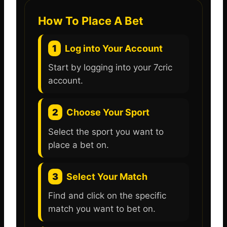
How To Place A Bet
1
Log into Your Account
Start by logging into your 7cric
account.
2
Choose Your Sport
Select the sport you want to
place a bet on.
3
Select Your Match
Find and click on the specific
match you want to bet on.