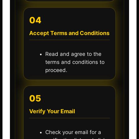
04
Accept Terms and Conditions
Read and agree to the
terms and conditions to
proceed.
05
Verify Your Email
Check your email for a