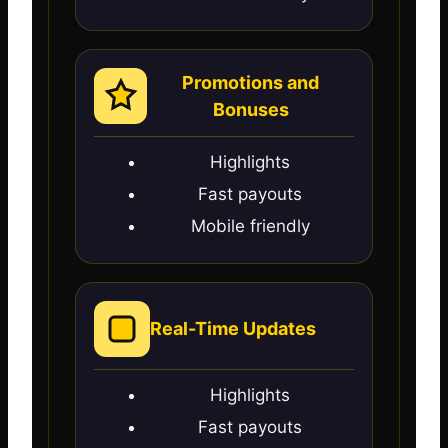
Promotions and
Bonuses
Highlights
Fast payouts
Mobile friendly
Real-Time Updates
Highlights
Fast payouts