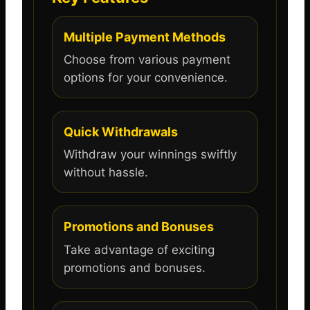
Multiple Payment Methods
Choose from various payment
options for your convenience.
Quick Withdrawals
Withdraw your winnings swiftly
without hassle.
Promotions and Bonuses
Take advantage of exciting
promotions and bonuses.