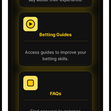
Betting Guides
Access guides to improve your
betting skills.
FAQs