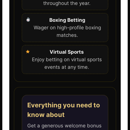
throughout the year.
Boxing Betting
Wager on high-profile boxing
matches.
Virtual Sports
Enjoy betting on virtual sports
events at any time.
Everything you need to
know about
Get a generous welcome bonus