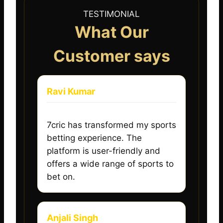
TESTIMONIAL
What Our
Customer says
Ravi Kumar
7cric has transformed my sports
betting experience. The
platform is user-friendly and
offers a wide range of sports to
bet on.
Anjali Singh