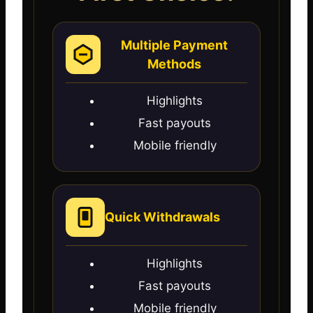
Multiple Payment
Methods
Highlights
Fast payouts
Mobile friendly
Quick Withdrawals
Highlights
Fast payouts
Mobile friendly