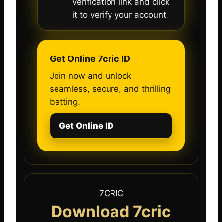
verification link and click
it to verify your account.
Get Online 7cric ID
Join now and unlock
seamless, secure, and thrilling
betting.
Get Online ID
7CRIC
Download 7cric