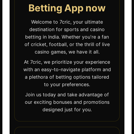
Betting App now
Welcome to 7cric, your ultimate
destination for sports and casino
betting in India. Whether you're a fan
of cricket, football, or the thrill of live
casino games, we have it all.
At 7cric, we prioritize your experience
with an easy-to-navigate platform and
a plethora of betting options tailored
to your preferences.
Join us today and take advantage of
our exciting bonuses and promotions
designed just for you.