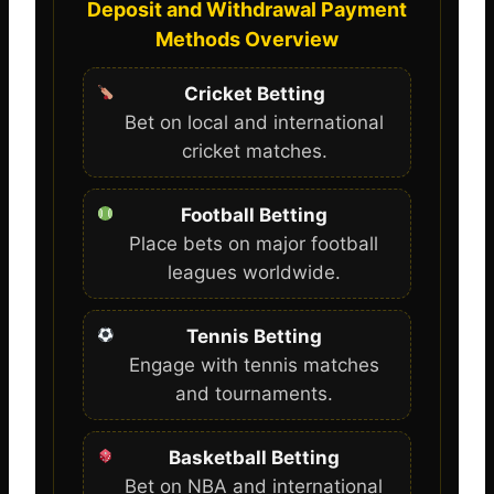
Deposit and Withdrawal Payment
Methods Overview
Cricket Betting
Bet on local and international
cricket matches.
Football Betting
Place bets on major football
leagues worldwide.
Tennis Betting
Engage with tennis matches
and tournaments.
Basketball Betting
Bet on NBA and international