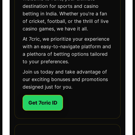
destination for sports and casino
betting in India. Whether you're a fan
of cricket, football, or the thrill of live
casino games, we have it all.
At 7cric, we prioritize your experience
with an easy-to-navigate platform and
a plethora of betting options tailored
to your preferences.
Join us today and take advantage of
our exciting bonuses and promotions
designed just for you.
Get 7cric ID