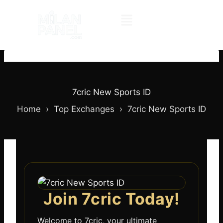
7cric New Sports ID
Home ›
Top Exchanges
›
7cric New Sports ID
Join 7cric Today!
Welcome to 7cric, your ultimate