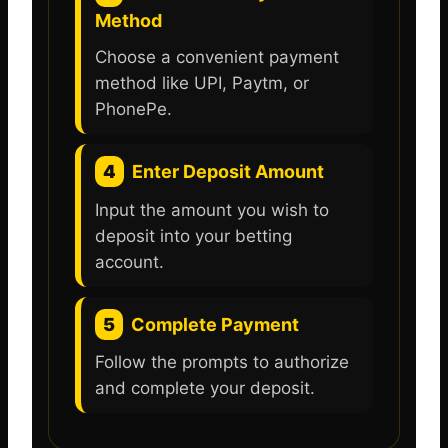
Method
Choose a convenient payment
method like UPI, Paytm, or
PhonePe.
4
Enter Deposit Amount
Input the amount you wish to
deposit into your betting
account.
5
Complete Payment
Follow the prompts to authorize
and complete your deposit.