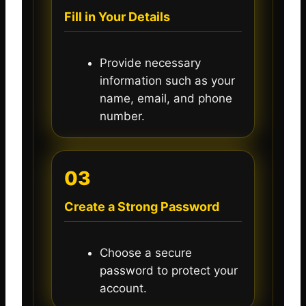
Fill in Your Details
Provide necessary
information such as your
name, email, and phone
number.
03
Create a Strong Password
Choose a secure
password to protect your
account.