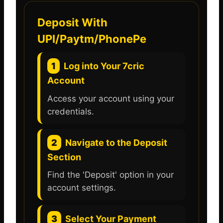
Deposit With
UPI/Paytm/PhonePe
1
Log into Your 7cric
Account
Access your account using your
credentials.
2
Navigate to the Deposit
Section
Find the 'Deposit' option in your
account settings.
3
Select Your Payment