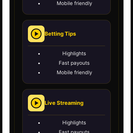
Mobile friendly
Betting Tips
Highlights
Fast payouts
Mobile friendly
Live Streaming
Highlights
Fast payouts