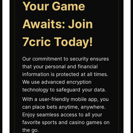
Your Game
Awaits: Join
7cric Today!
Our commitment to security ensures
that your personal and financial
information is protected at all times.
We use advanced encryption
technology to safeguard your data.
With a user-friendly mobile app, you
can place bets anytime, anywhere.
Enjoy seamless access to all your
favorite sports and casino games on
the go.