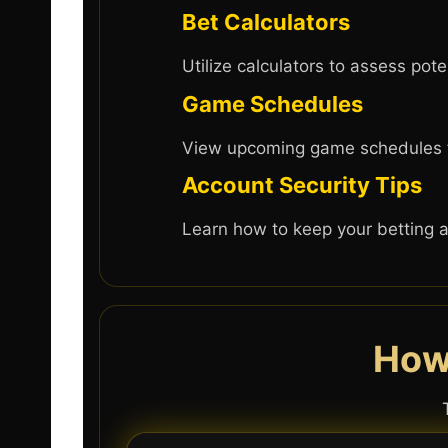
Bet Calculators
Utilize calculators to assess pote
Game Schedules
View upcoming game schedules fo
Account Security Tips
Learn how to keep your betting 
How 