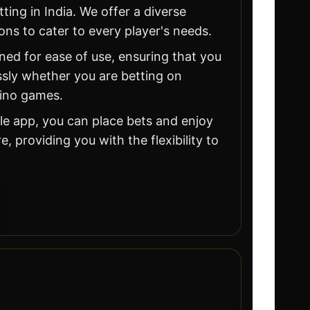
ting in India. We offer a diverse
ons to cater to every player's needs.
ned for ease of use, ensuring that you
sly whether you are betting on
sino games.
le app, you can place bets and enjoy
 providing you with the flexibility to