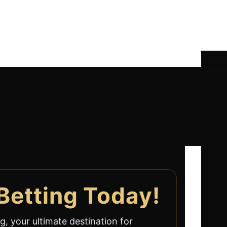
h
Betting Today!
, your ultimate destination for