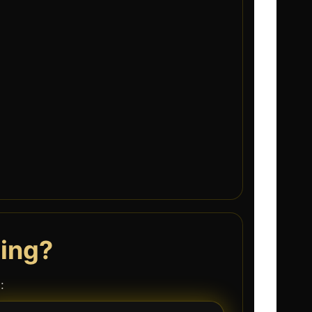
ting?
: