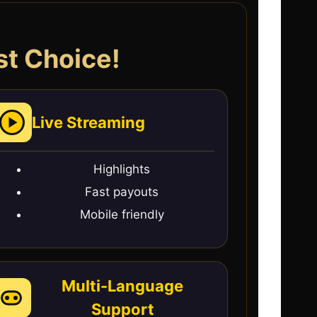
st Choice!
Live Streaming
Highlights
Fast payouts
Mobile friendly
Multi-Language
Support