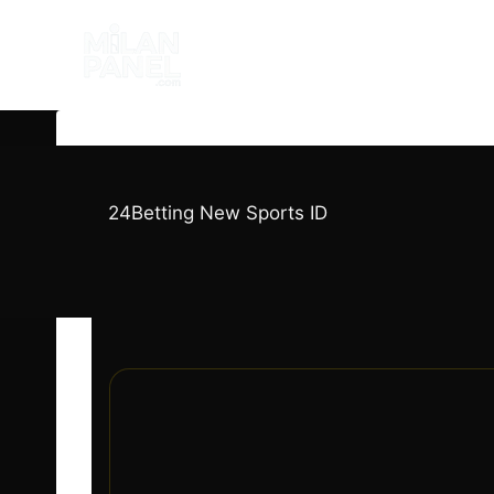
24Betting New Sports ID