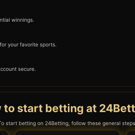
ntial winnings.
r your favorite sports.
account secure.
to start betting at 24Bet
To start betting on 24Betting, follow these general steps