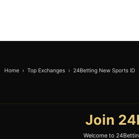
Reddy Anna Book
Laser247
99exch
Play99exc
Home ›
Top Exchanges
›
24Betting New Sports ID
Join 24
Welcome to 24Betting