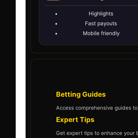
Highlights
Fast payouts
Mobile friendly
Betting Guides
Access comprehensive guides to i
Expert Tips
Get expert tips to enhance your b