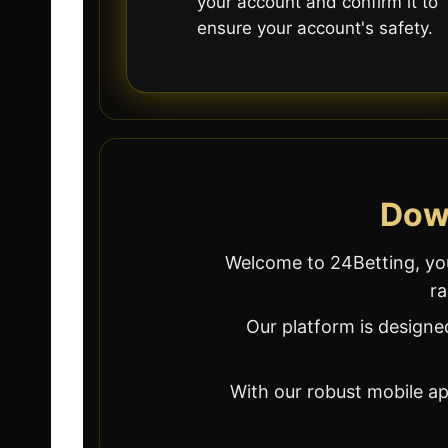
your account and confirm it to
ensure your account's safety.
Dow
Welcome to 24Betting, your
ra
Our platform is designe
With our robust mobile a