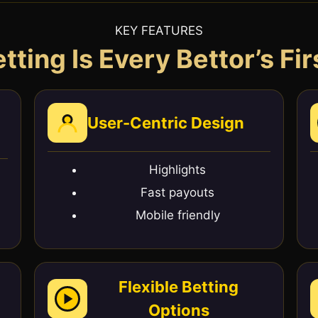
KEY FEATURES
ting Is Every Bettor’s Fir
User-Centric Design
Highlights
Fast payouts
Mobile friendly
Flexible Betting
Options