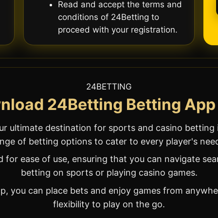
Read and accept the terms and
conditions of 24Betting to
proceed with your registration.
24BETTING
nload 24Betting Betting App
 ultimate destination for sports and casino betting i
nge of betting options to cater to every player's nee
d for ease of use, ensuring that you can navigate se
betting on sports or playing casino games.
pp, you can place bets and enjoy games from anywher
flexibility to play on the go.