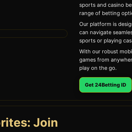
sports and casino bet
range of betting opti
Our platform is desig
can navigate seamles
sports or playing ca
With our robust mobi
games from anywhere,
play on the go.
Get 24Betting ID
rites: Join