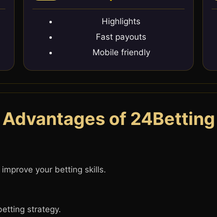
Highlights
Fast payouts
Mobile friendly
Advantages of 24Betting
mprove your betting skills.
etting strategy.