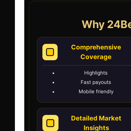
Why 24Bet
Comprehensive
Coverage
Highlights
Fast payouts
Mobile friendly
Detailed Market
Insights