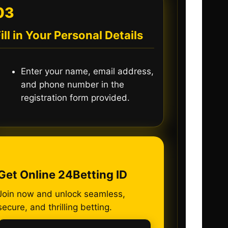
03
ill in Your Personal Details
Enter your name, email address,
and phone number in the
registration form provided.
Get Online 24Betting ID
Join now and unlock seamless,
secure, and thrilling betting.