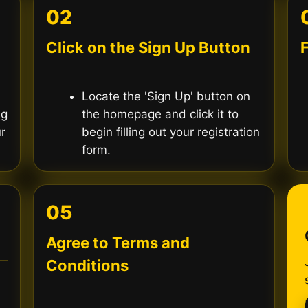
02
Click on the Sign Up Button
F
Locate the 'Sign Up' button on
ng
the homepage and click it to
r
begin filling out your registration
form.
05
Agree to Terms and
Conditions