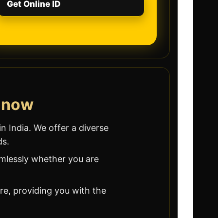
Get Online ID
 now
n India. We offer a diverse
ds.
amlessly whether you are
e, providing you with the