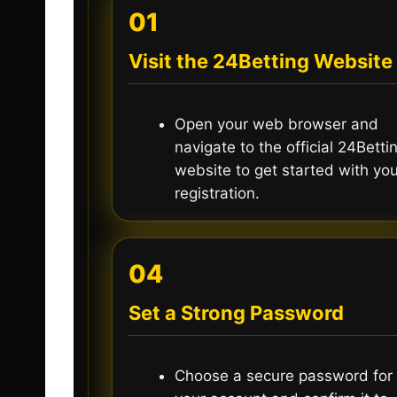
01
Visit the 24Betting Website
Open your web browser and
navigate to the official 24Betti
website to get started with you
registration.
04
Set a Strong Password
Choose a secure password for