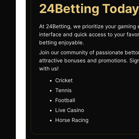
24Betting Today
At 24Betting, we prioritize your gaming 
interface and quick access to your fav
betting enjoyable.
Join our community of passionate betto
attractive bonuses and promotions. Sign
with us!
Cricket
Tennis
Football
Live Casino
Horse Racing