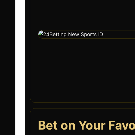
Bet on Your Favo