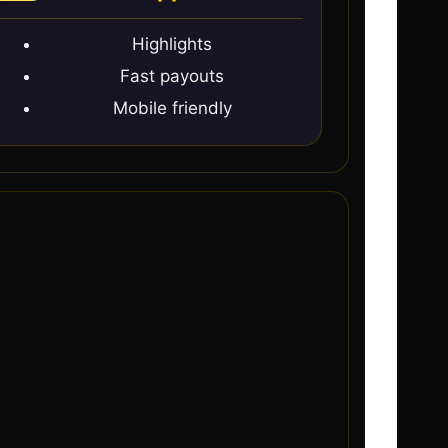
Highlights
Fast payouts
Mobile friendly