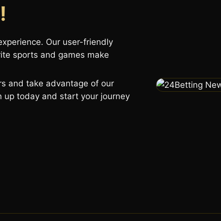
!
experience. Our user-friendly
orite sports and games make
rs and take advantage of our
 up today and start your journey