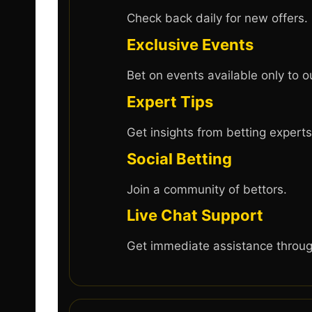
Check back daily for new offers.
Exclusive Events
Bet on events available only to o
Expert Tips
Get insights from betting experts
Social Betting
Join a community of bettors.
Live Chat Support
Get immediate assistance through