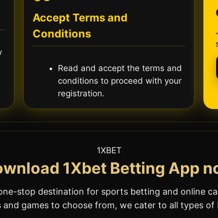
Accept Terms and
Conditions
y
Read and accept the terms and
conditions to proceed with your
registration.
1XBET
wnload 1Xbet Betting App 
ne-stop destination for sports betting and online c
 and games to choose from, we cater to all types of b