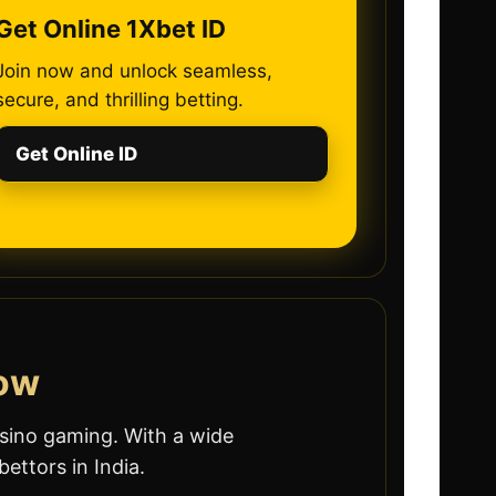
Get Online 1Xbet ID
Join now and unlock seamless,
secure, and thrilling betting.
Get Online ID
now
asino gaming. With a wide
ettors in India.