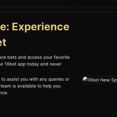
e: Experience
et
ace bets and access your favorite
e 1Xbet app today and never
to assist you with any queries or
team is available to help you
nce.