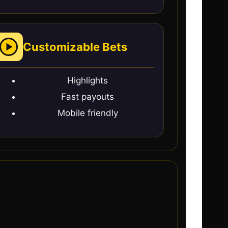
Customizable Bets
Highlights
Fast payouts
Mobile friendly