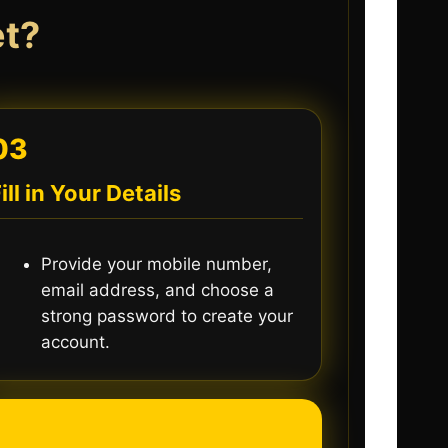
et?
03
ill in Your Details
Provide your mobile number,
email address, and choose a
strong password to create your
account.