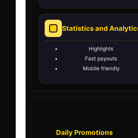
Statistics and Analytic
Highlights
Fast payouts
Mobile friendly
Daily Promotions