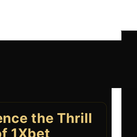
h
nce the Thrill
of 1Xbet