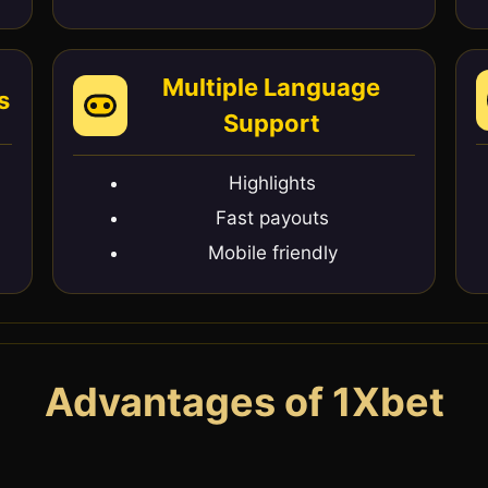
Multiple Language
s
Support
Highlights
Fast payouts
Mobile friendly
Advantages of 1Xbet