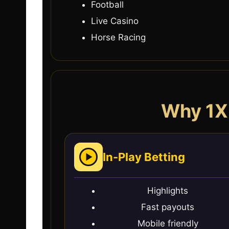
Football
Live Casino
Horse Racing
Why 1Xb
In-Play Betting
Highlights
Fast payouts
Mobile friendly