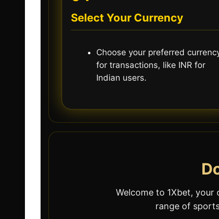
Select Your Currency
Choose your preferred currenc
for transactions, like INR for
Indian users.
Do
Welcome to 1Xbet, your o
range of sports