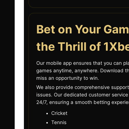
Bet on Your Gam
the Thrill of 1Xb
Our mobile app ensures that you can pl
games anytime, anywhere. Download th
miss an opportunity to win.
We also provide comprehensive support 
issues. Our dedicated customer service 
24/7, ensuring a smooth betting experie
Cricket
Tennis