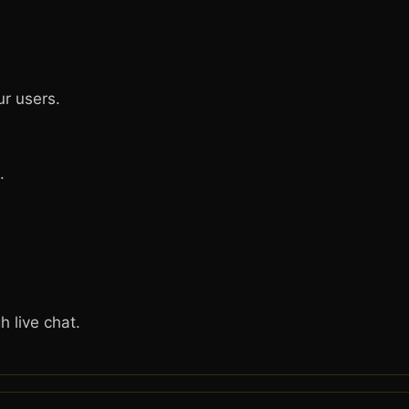
ur users.
.
 live chat.