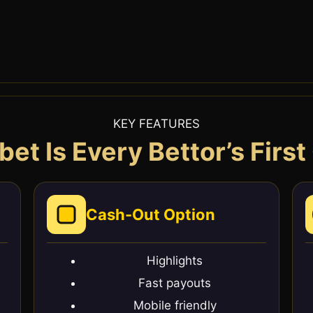
KEY FEATURES
et Is Every Bettor’s First
Cash-Out Option
Highlights
Fast payouts
Mobile friendly