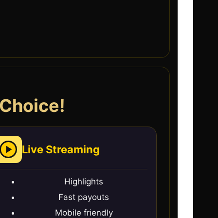
 Choice!
Live Streaming
Highlights
Fast payouts
Mobile friendly