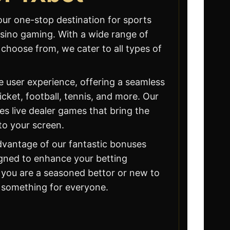
ur one-stop destination for sports
asino gaming. With a wide range of
choose from, we cater to all types of
ze user experience, offering a seamless
icket, football, tennis, and more. Our
es live dealer games that bring the
o to your screen.
vantage of our fantastic bonuses
gned to enhance your betting
you are a seasoned bettor or new to
 something for everyone.