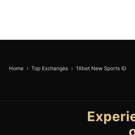
Reddy Anna Book
Laser247
99exch
Play99exc
Home ›
Top Exchanges
›
1Xbet New Sports ID
Experie