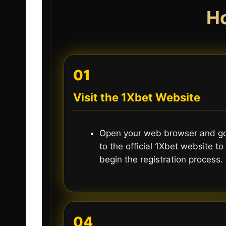
Ho
01
Visit the 1Xbet Website
Open your web browser and g
to the official 1Xbet website to
begin the registration process.
04