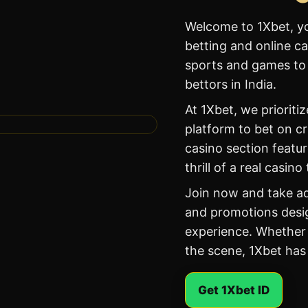
Welcome to 1Xbet, yo
betting and online c
sports and games to 
bettors in India.
At 1Xbet, we prioriti
platform to bet on cr
casino section featur
thrill of a real casin
Join now and take ad
and promotions desi
experience. Whether 
the scene, 1Xbet has
Get 1Xbet ID