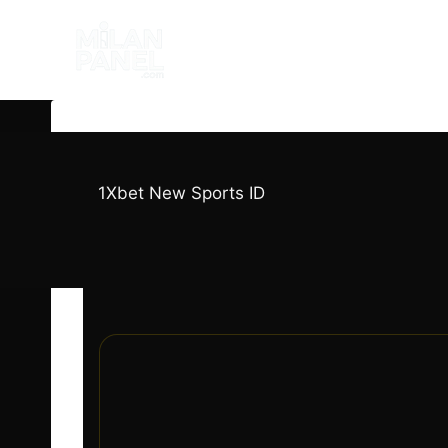
1Xbet New Sports ID