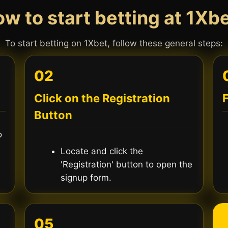
w to start betting at 1Xb
To start betting on 1Xbet, follow these general steps:
02
Click on the Registration
F
Button
o
Locate and click the
'Registration' button to open the
signup form.
05