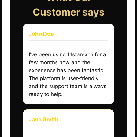
Customer says
John Doe
I've been using 11starexch for a
few months now and the
experience has been fantastic.
The platform is user-friendly
and the support team is always
ready to help.
Jane Smith