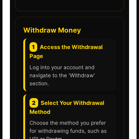
Withdraw Money
1
Access the Withdrawal
Page
Log into your account and
navigate to the 'Withdraw'
section.
2
Select Your Withdrawal
Method
Choose the method you prefer
for withdrawing funds, such as