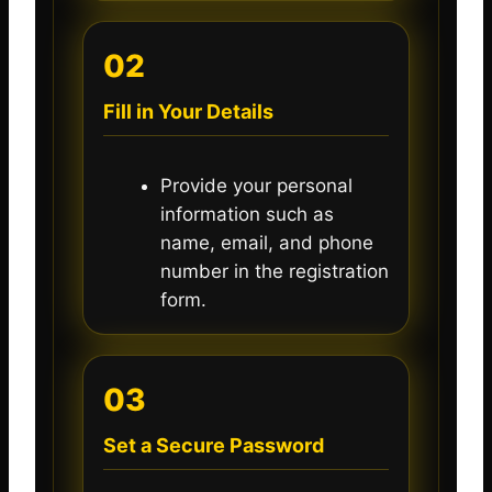
02
Fill in Your Details
Provide your personal
information such as
name, email, and phone
number in the registration
form.
03
Set a Secure Password