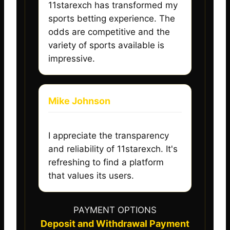
11starexch has transformed my
sports betting experience. The
odds are competitive and the
variety of sports available is
impressive.
Mike Johnson
I appreciate the transparency
and reliability of 11starexch. It's
refreshing to find a platform
that values its users.
PAYMENT OPTIONS
Deposit and Withdrawal Payment