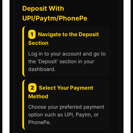
Deposit With
UPI/Paytm/PhonePe
1
Navigate to the Deposit
Section
Log in to your account and go to
the 'Deposit' section in your
dashboard.
2
Select Your Payment
Method
Choose your preferred payment
option such as UPI, Paytm, or
PhonePe.