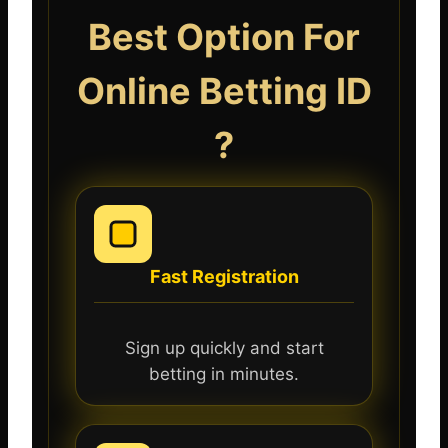
Best Option For
Online Betting ID
?
Fast Registration
Sign up quickly and start
betting in minutes.