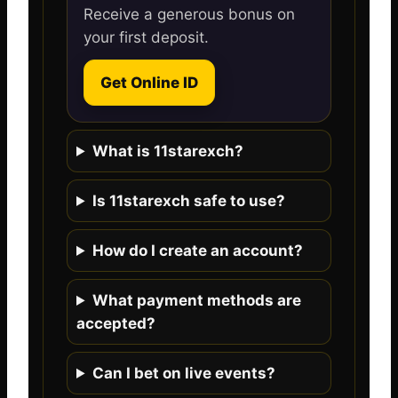
Receive a generous bonus on
your first deposit.
Get Online ID
What is 11starexch?
Is 11starexch safe to use?
How do I create an account?
What payment methods are
accepted?
Can I bet on live events?