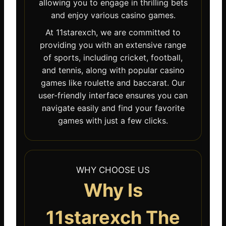
allowing you to engage in thrilling bets
and enjoy various casino games.
At 11starexch, we are committed to
providing you with an extensive range
of sports, including cricket, football,
and tennis, along with popular casino
games like roulette and baccarat. Our
user-friendly interface ensures you can
navigate easily and find your favorite
games with just a few clicks.
WHY CHOOSE US
Why Is
11starexch The