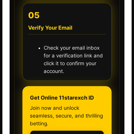
05
Verify Your Email
Check your email inbox
for a verification link and
click it to confirm your
account.
Get Online 11starexch ID
Join now and unlock
seamless, secure, and thrilling
betting.