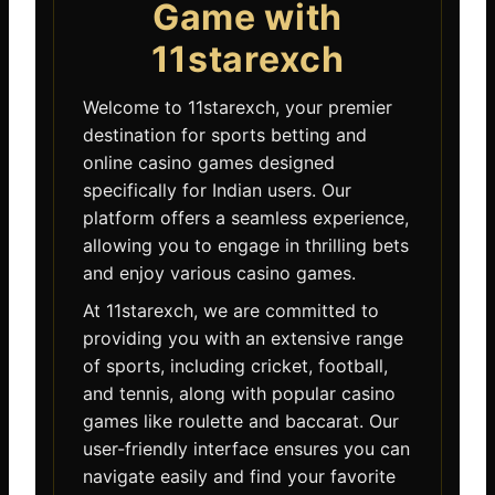
Game with
11starexch
Welcome to 11starexch, your premier
destination for sports betting and
online casino games designed
specifically for Indian users. Our
platform offers a seamless experience,
allowing you to engage in thrilling bets
and enjoy various casino games.
At 11starexch, we are committed to
providing you with an extensive range
of sports, including cricket, football,
and tennis, along with popular casino
games like roulette and baccarat. Our
user-friendly interface ensures you can
navigate easily and find your favorite