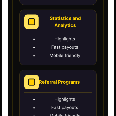
Statistics and
Analytics
Highlights
Fast payouts
Mobile friendly
Referral Programs
Highlights
Fast payouts
Mobile friendly