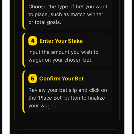
Choose the type of bet you want
to place, such as match winner
or total goals.
4
Enter Your Stake
Input the amount you wish to
wager on your chosen bet.
5
Confirm Your Bet
Review your bet slip and click on
the 'Place Bet' button to finalize
your wager.