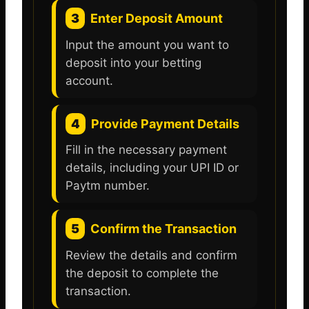
3
Enter Deposit Amount
Input the amount you want to
deposit into your betting
account.
4
Provide Payment Details
Fill in the necessary payment
details, including your UPI ID or
Paytm number.
5
Confirm the Transaction
Review the details and confirm
the deposit to complete the
transaction.