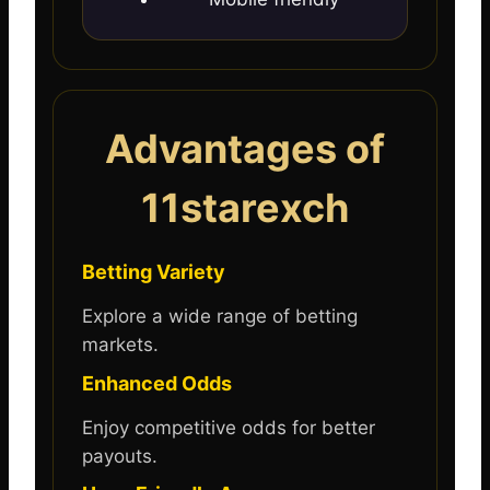
Advantages of
11starexch
Betting Variety
Explore a wide range of betting
markets.
Enhanced Odds
Enjoy competitive odds for better
payouts.