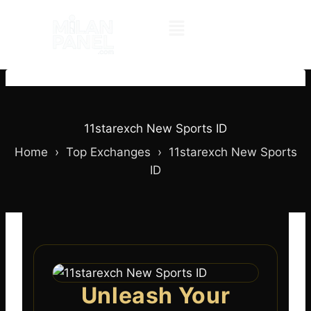
11starexch New Sports ID
Home ›
Top Exchanges
›
11starexch New Sports
ID
Unleash Your