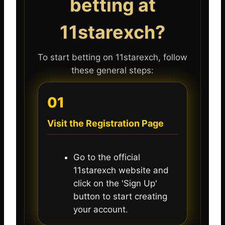
betting at
11starexch?
To start betting on 11starexch, follow
these general steps:
01
Visit the Registration Page
Go to the official
11starexch website and
click on the 'Sign Up'
button to start creating
your account.