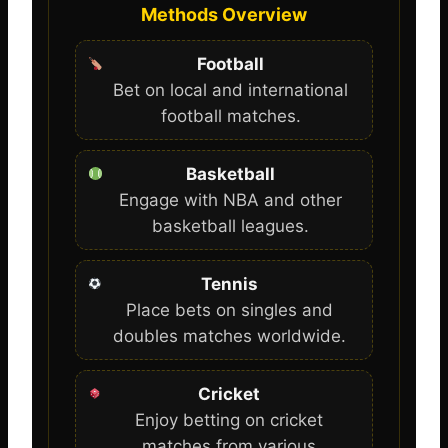
Methods Overview
Football
Bet on local and international
football matches.
Basketball
Engage with NBA and other
basketball leagues.
Tennis
Place bets on singles and
doubles matches worldwide.
Cricket
Enjoy betting on cricket
matches from various