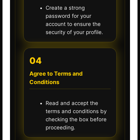
Create a strong
password for your
account to ensure the
security of your profile.
04
Agree to Terms and
Conditions
Read and accept the
terms and conditions by
checking the box before
proceeding.