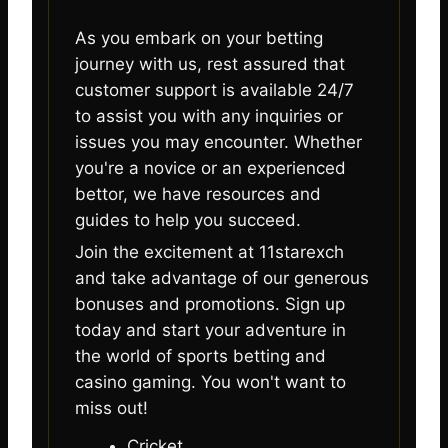
As you embark on your betting
journey with us, rest assured that
customer support is available 24/7
to assist you with any inquiries or
issues you may encounter. Whether
you're a novice or an experienced
bettor, we have resources and
guides to help you succeed.
Join the excitement at 11starexch
and take advantage of our generous
bonuses and promotions. Sign up
today and start your adventure in
the world of sports betting and
casino gaming. You won't want to
miss out!
Cricket