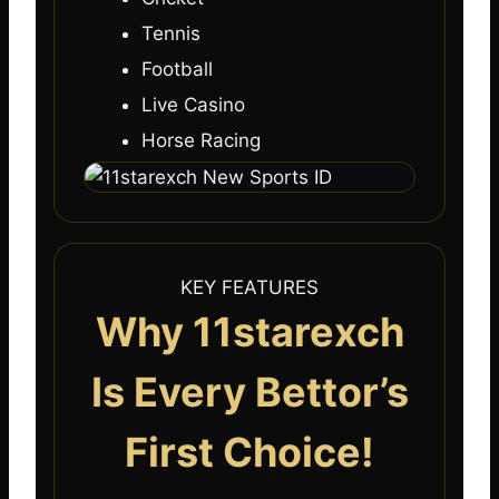
Tennis
Football
Live Casino
Horse Racing
KEY FEATURES
Why 11starexch
Is Every Bettor’s
First Choice!