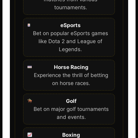
tournaments.
eSports
Bet on popular eSports games
like Dota 2 and League of
Legends.
Horse Racing
Experience the thrill of betting
on horse races.
Golf
Bet on major golf tournaments
and events.
Boxing