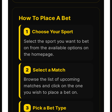
How To Place A Bet
1
Choose Your Sport
Select the sport you want to bet
on from the available options on
the homepage.
2
Select a Match
Browse the list of upcoming
matches and click on the one
you wish to place a bet on.
3
Pick a Bet Type