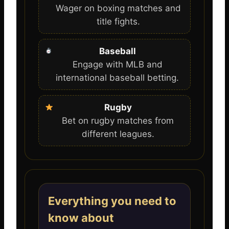
Wager on boxing matches and
title fights.
Baseball
Engage with MLB and
international baseball betting.
Rugby
Bet on rugby matches from
different leagues.
Everything you need to
know about