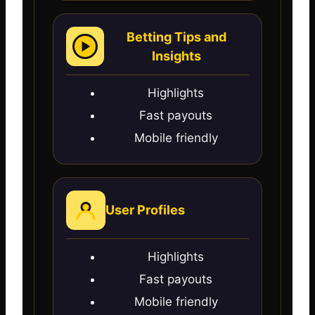
Betting Tips and
Insights
Highlights
Fast payouts
Mobile friendly
User Profiles
Highlights
Fast payouts
Mobile friendly