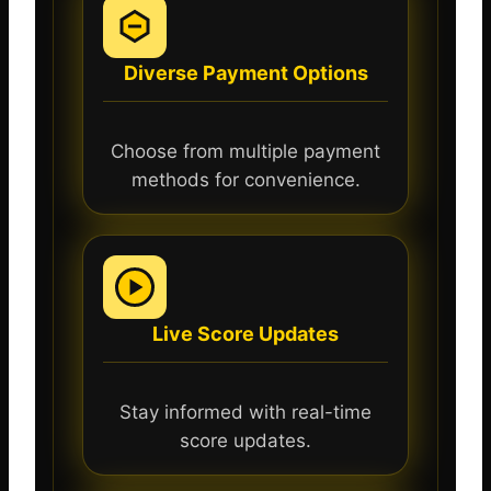
Diverse Payment Options
Choose from multiple payment
methods for convenience.
Live Score Updates
Stay informed with real-time
score updates.