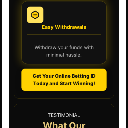
Easy Withdrawals
Withdraw your funds with
minimal hassle.
Get Your Online Betting ID
Today and Start Winning!
TESTIMONIAL
What Our