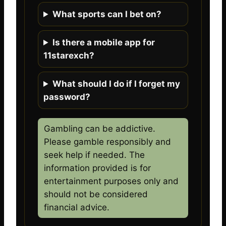
What sports can I bet on?
Is there a mobile app for
11starexch?
What should I do if I forget my
password?
Gambling can be addictive.
Please gamble responsibly and
seek help if needed. The
information provided is for
entertainment purposes only and
should not be considered
financial advice.