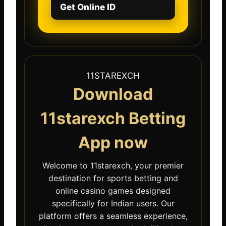
Get Online ID
11STAREXCH
Download
11starexch Betting
App now
Welcome to 11starexch, your premier
destination for sports betting and
online casino games designed
specifically for Indian users. Our
platform offers a seamless experience,