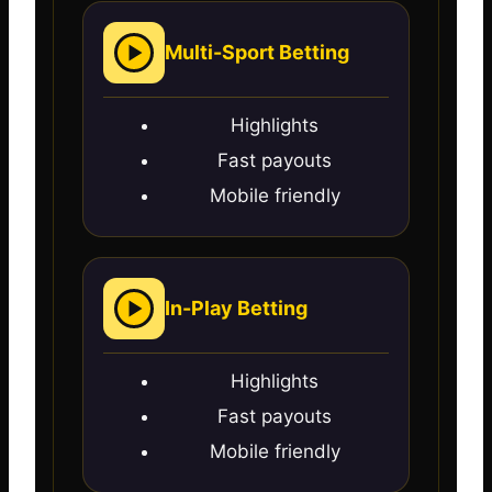
Multi-Sport Betting
Highlights
Fast payouts
Mobile friendly
In-Play Betting
Highlights
Fast payouts
Mobile friendly