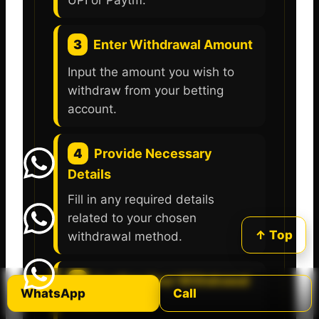
UPI or Paytm.
3
Enter Withdrawal Amount
Input the amount you wish to
withdraw from your betting
account.
4
Provide Necessary
Details
Fill in any required details
related to your chosen
↑ Top
withdrawal method.
5
Confirm Your Withdrawal
WhatsApp
Call
Request