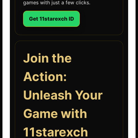
games with just a few clicks.
Get 11starexch ID
Join the
Action:
Unleash Your
Game with
11starexch