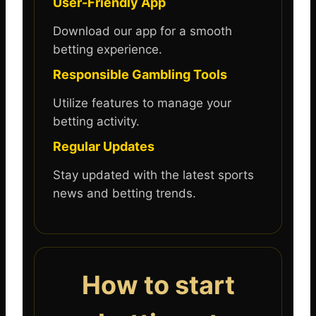
User-Friendly App
Download our app for a smooth
betting experience.
Responsible Gambling Tools
Utilize features to manage your
betting activity.
Regular Updates
Stay updated with the latest sports
news and betting trends.
How to start